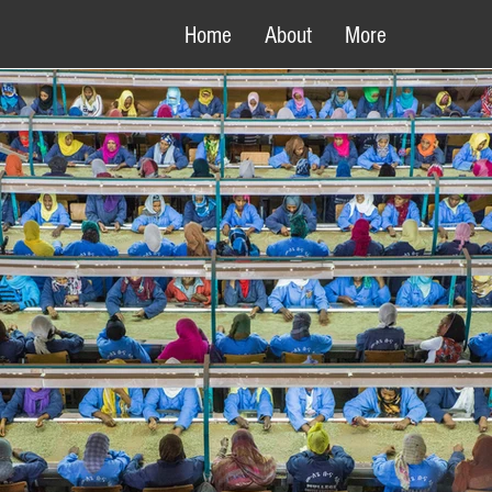
Home
About
More