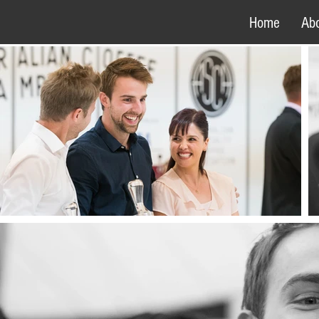
Home
Ab