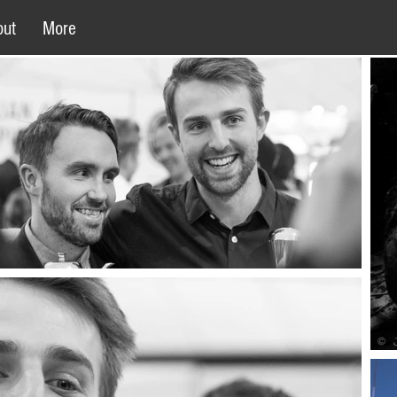
out
More