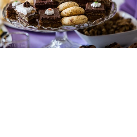
TAKE
A SEAT
500 TERRY FRANCOIS STREET SAN F
MON-FRI 7AM-10PM
|
SATURDAY: 8
- THE NORTH WOOD FACTORY
1.9.23