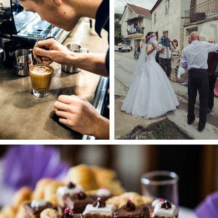
1.9.23