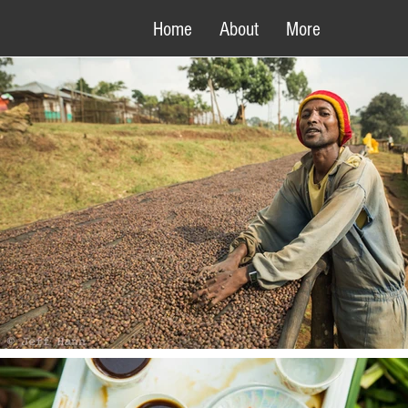
Home
About
More
- THE NORTH WOOD FACTORY